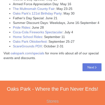
Armed Force Appreciation Day: May 16
The Multnomah County Fair
: May 23-25
Oaks Park's 121st Birthday Party
: May 30
Father's Day Special: June 21
Summer Discount Days: Weekdays, June 16-September 4
Pride Rides
: June 28
Coca-Cola Fireworks Spectacular
: July 4
Home School Rides
: September 11
Oaks Park Oktoberfest
: September 25-27
ScareGrounds PDX
: October 2-31
Visit
oakspark.com/specials
for more info about all of our special
events and discounts.
Next
Oaks Park - Where the Fun Never Ends!
Stores