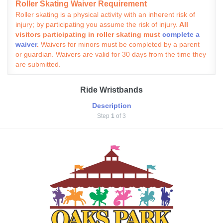
Roller Skating Waiver Requirement
Roller skating is a physical activity with an inherent risk of
injury; by participating you assume the risk of injury.
All
visitors participating in roller skating must
complete a
waiver
.
Waivers for minors must be completed by a parent
or guardian. Waivers are valid for 30 days from the time they
are submitted.
Ride Wristbands
Description
Step
1
of 3