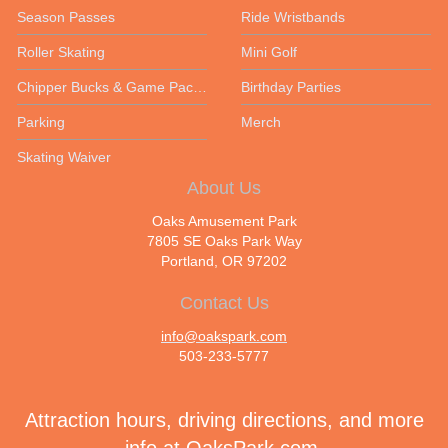
Season Passes
Ride Wristbands
Roller Skating
Mini Golf
Chipper Bucks & Game Packages
Birthday Parties
Parking
Merch
Skating Waiver
About Us
Oaks Amusement Park
7805 SE Oaks Park Way
Portland, OR 97202
Contact Us
info@oakspark.com
503-233-5777
Attraction hours, driving directions, and more