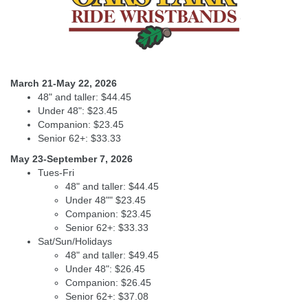
March 21-May 22, 2026
48" and taller: $44.45
Under 48": $23.45
Companion: $23.45
Senior 62+: $33.33
May 23-September 7, 2026
Tues-Fri
48" and taller: $44.45
Under 48"" $23.45
Companion: $23.45
Senior 62+: $33.33
Sat/Sun/Holidays
48" and taller: $49.45
Under 48": $26.45
Companion: $26.45
Senior 62+: $37.08