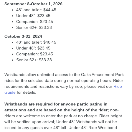
September 8-October 1, 2026
48" and taller: $44.45
Under 48": $23.45
Companion: $23.45
Senior 62+: $33.33
October 3-31, 2024
48" and taller: $40.45
Under 48": $23.45
Companion: $23.45
Senior 62+: $33.33
Wristbands allow unlimited access to the Oaks Amusement Park
rides for the selected date during normal operating hours. Rider
requirements and restrictions vary by ride; please visit our
Ride
Guide
for details.
Wristbands are required for anyone participating in
attractions and are based on the height of the rider;
non-
riders are welcome to enter the park at no charge. Rider height
will be verified upon arrival; Under 48" Wristbands will not be
issued to any guests over 48" tall. Under 48" Ride Wristband