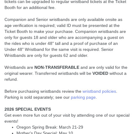
tickets can be upgraded to regular wristband tickets at the Ticket
Booth for an additional fee.
Companion and Senior wristbands are only available onsite as
age verification is required; valid ID must be presented at the
Ticket Booth to make your purchase. Companion wristbands are
only for guests 18 and older who are accompanying a guest on
the rides who is under 48" tall and a proof of purchase of an
Under 48" Wristband for the same visit is required. Senior
Wristbands are only for guests 62 and older.
Wristbands are
NON-TRANSFERABLE
and are only valid for the
original wearer. Transferred wristbands will be
VOIDED
without a
refund.
Before purchasing wristbands review the
wristband policies
.
Parking is sold separately; see our
parking page
.
2026 SPECIAL EVENTS
Get even more fun out of your visit by attending one of our special
events!
Oregon Spring Break: March 21-29
Mother's Day Special: May 10