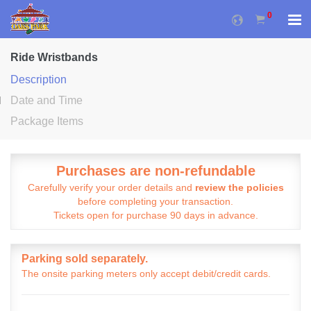
0
Ride Wristbands
Description
Date and Time
Package Items
Purchases are non-refundable
Carefully verify your order details and
review the policies
before completing your transaction.
Tickets open for purchase 90 days in advance.
Parking sold separately.
The onsite parking meters only accept debit/credit cards.