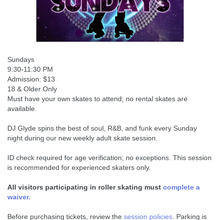
Sundays
9:30-11:30 PM
Admission: $13
18 & Older Only
Must have your own skates to attend; no rental skates are
available.
DJ Glyde spins the best of soul, R&B, and funk every Sunday
night during our new weekly adult skate session.
ID check required for age verification; no exceptions. This session
is recommended for experienced skaters only.
All visitors participating in roller skating must
complete a
waiver.
Before purchasing tickets, review the
session policies
. Parking is