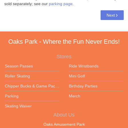
sold separately; see our
parking page
.
Next
Oaks Park - Where the Fun Never Ends!
Stores
Season Passes
Ride Wristbands
Roller Skating
Mini Golf
Chipper Bucks & Game Packages
Birthday Parties
Parking
Merch
Skating Waiver
About Us
Oaks Amusement Park