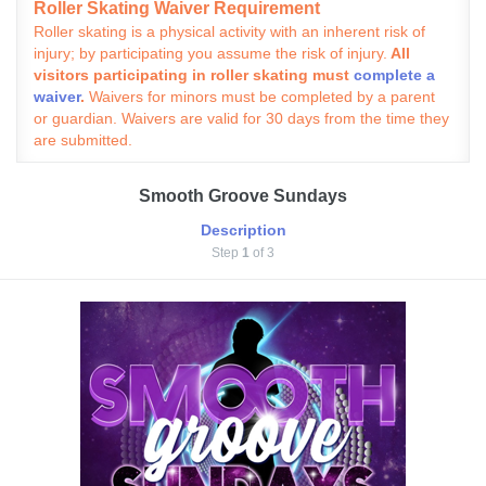
Roller Skating Waiver Requirement
Roller skating is a physical activity with an inherent risk of
injury; by participating you assume the risk of injury.
All
visitors participating in roller skating must
complete a
waiver
.
Waivers for minors must be completed by a parent
or guardian. Waivers are valid for 30 days from the time they
are submitted.
Smooth Groove Sundays
Description
Step
1
of 3