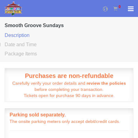
0
Smooth Groove Sundays
Description
Date and Time
Package Items
Purchases are non-refundable
Carefully verify your order details and
review the policies
before completing your transaction.
Tickets open for purchase 90 days in advance.
Parking sold separately.
The onsite parking meters only accept debit/credit cards.