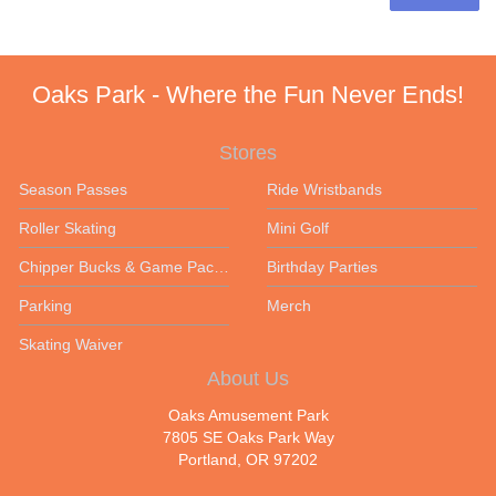
Oaks Park - Where the Fun Never Ends!
Stores
Season Passes
Ride Wristbands
Roller Skating
Mini Golf
Chipper Bucks & Game Packages
Birthday Parties
Parking
Merch
Skating Waiver
About Us
Oaks Amusement Park
7805 SE Oaks Park Way
Portland, OR 97202