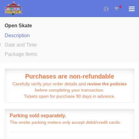
0
Open Skate
Description
Date and Time
Package Items
Purchases are non-refundable
Carefully verify your order details and
review the policies
before completing your transaction.
Tickets open for purchase 90 days in advance.
Parking sold separately.
The onsite parking meters only accept debit/credit cards.