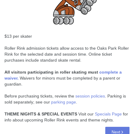
$13 per skater
Roller Rink admission tickets allow access to the Oaks Park Roller
Rink for the selected date and session time. Online ticket
purchases include standard skate rental.
All visitors participating in roller skating must
complete a
waiver.
Waivers for minors must be completed by a parent or
guardian.
Before purchasing tickets, review the
session policies
. Parking is
sold separately; see our
parking page
.
THEME NIGHTS & SPECIAL EVENTS
Visit our
Specials Page
for
info about upcoming Roller Rink events and theme nights.
Next