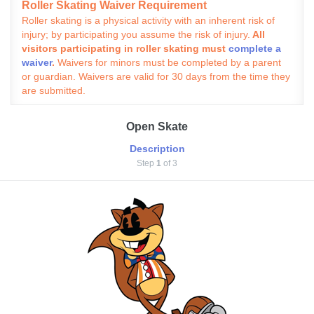
Roller Skating Waiver Requirement
Roller skating is a physical activity with an inherent risk of
injury; by participating you assume the risk of injury.
All
visitors participating in roller skating must
complete a
waiver
.
Waivers for minors must be completed by a parent
or guardian. Waivers are valid for 30 days from the time they
are submitted.
Open Skate
Description
Step
1
of 3