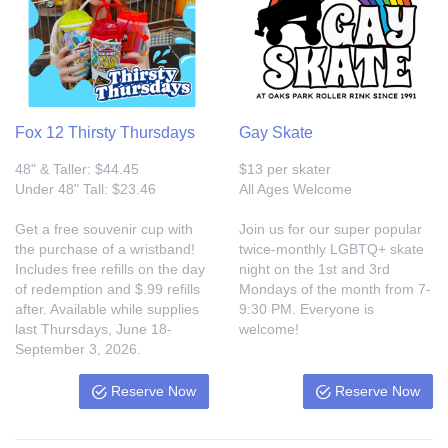
Fox 12 Thirsty Thursdays
Gay Skate
48" & Taller: $44.45
$13 per skater
Under 48" Tall: $23.46
All Ages Welcome
Get a free souvenir cup with
Join us for our super popular
the purchase of a wristband!
twice-monthly LGBTQ+ skate
Includes free refills on the day
night on the 1st and 3rd
of redemption and $.99 refills
Mondays of the month from 7-
after. Available while supplies
9:30 PM. Everyone is
last Thursdays, June 18-
welcome!
September 3, 2026.
Reserve Now
Reserve Now