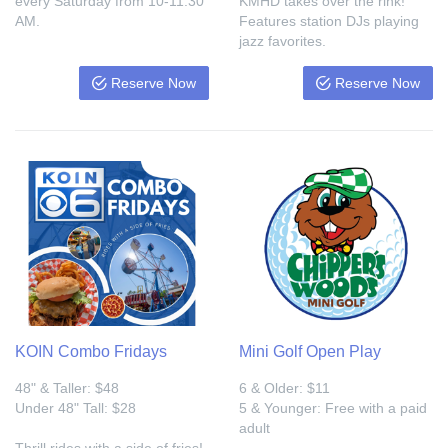
every Saturday from 10-11:30
KMHD takes over the rink!
AM.
Features station DJs playing
jazz favorites.
Reserve Now
Reserve Now
KOIN Combo Fridays
Mini Golf Open Play
48" & Taller: $48
6 & Older: $11
Under 48" Tall: $28
5 & Younger: Free with a paid
adult