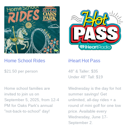
Home School Rides
iHeart Hot Pass
$21.50 per person
48" & Taller: $35
Under 48" Tall: $19
Home school families are
Wednesday is the day for hot
invited to join us on
summer savings! Get
September 5, 2025, from 12-4
unlimited, all-day rides + a
PM for Oaks Park's annual
round of mini golf for one low
"not-back-to-school" day!
price. Available every
Wednesday, June 17-
September 2.