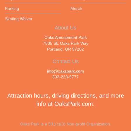
Parking
Merch
Skating Waiver
About Us
Oaks Amusement Park
7805 SE Oaks Park Way
Portland, OR 97202
Contact Us
info@oakspark.com
503-233-5777
Attraction hours, driving directions, and more
info at
OaksPark.com
.
Oaks Park is a 501(c)(3) Non-profit Organization.