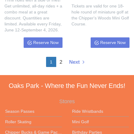
Thrill rides with a side of fries!
Get unlimited, all-day rides + a
Tickets are valid for one 18-
combo meal at a great
hole round of miniature golf at
discount. Quantities are
the Chipper's Woods Mini Golf
limited. Available every Friday,
Course.
June 12-September 4, 2026.
Reserve Now
Reserve Now
2
Next
1
Oaks Park - Where the Fun Never Ends!
Stores
Season Passes
Ride Wristbands
Roller Skating
Mini Golf
Chipper Bucks & Game Packages
Birthday Parties