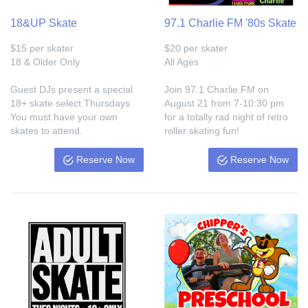
18&UP Skate
97.1 Charlie FM '80s Skate
$15 per skater
$20 per skater
18 & Older Only
All Ages
Guest DJs present a special
Join 97.1 Charlie FM on
18+ skate select Thursdays.
August 21 from 7-10:30 pm
You must have your own
for a totally rad night of retro
skates to attend.
roller skating fun!
Reserve Now
Reserve Now