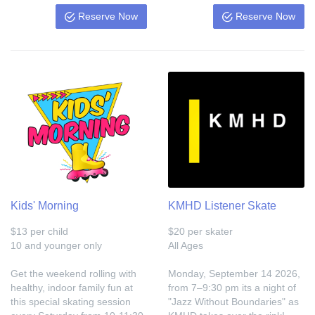
Reserve Now
Reserve Now
Kids' Morning
KMHD Listener Skate
$13 per child
$20 per skater
10 and younger only
All Ages
Get the weekend rolling with
Monday, September 14 2026,
healthy, indoor family fun at
from 7–9:30 pm its a night of
this special skating session
"Jazz Without Boundaries" as