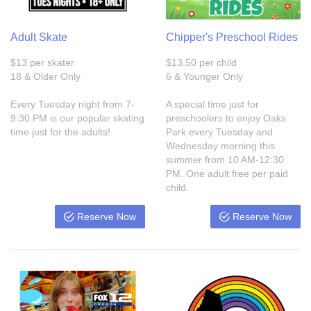
Adult Skate
Chipper's Preschool Rides
$13 per skater
$13.50 per child
18 & Older Only
6 & Younger Only
Every Tuesday night from 7-
A special time just for
9:30 PM is our popular skating
preschoolers to enjoy Oaks
time just for the adults!
Park every Tuesday and
Wednesday morning this
summer from 10 AM-12:30
PM. One adult free per paid
child.
Reserve Now
Reserve Now