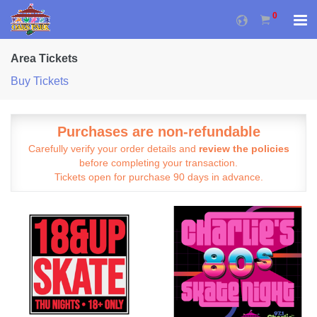
0
Area Tickets
Buy Tickets
Purchases are non-refundable
Carefully verify your order details and
review the policies
before completing your transaction.
Tickets open for purchase 90 days in advance.